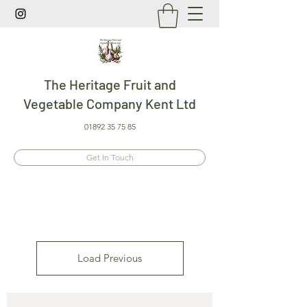
The Heritage Fruit and
Vegetable Company Kent Ltd
01892 35 75 85
Get In Touch
Load Previous