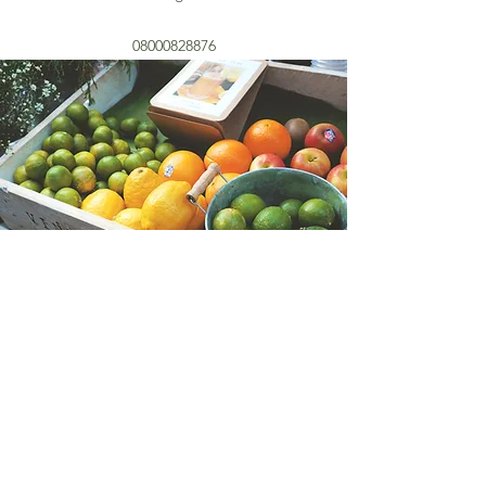
08000828876
01892 35 75 85
©2022 by The Heritage Fruit and Vegetable Company