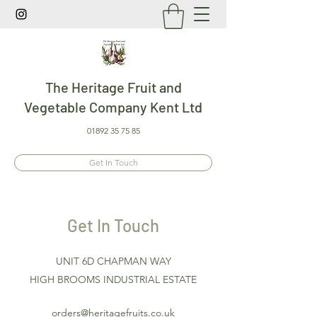
The Heritage Fruit and
Vegetable Company Kent Ltd
01892 35 75 85
Get In Touch
Get In Touch
UNIT 6D CHAPMAN WAY
HIGH BROOMS INDUSTRIAL ESTATE
orders@heritagefruits.co.uk